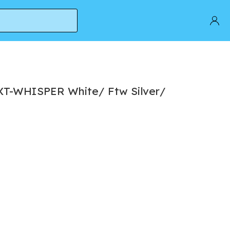
XT-WHISPER White/ Ftw Silver/