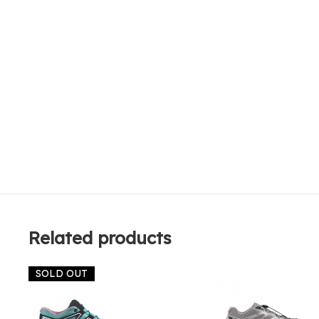
Related products
SOLD OUT