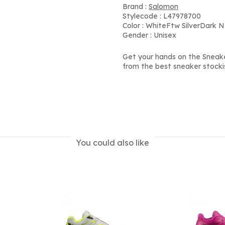
Brand :
Salomon
Stylecode : L47978700
Color : WhiteFtw SilverDark N
Gender : Unisex
Get your hands on the Sneak
from the best sneaker stocki
You could also like