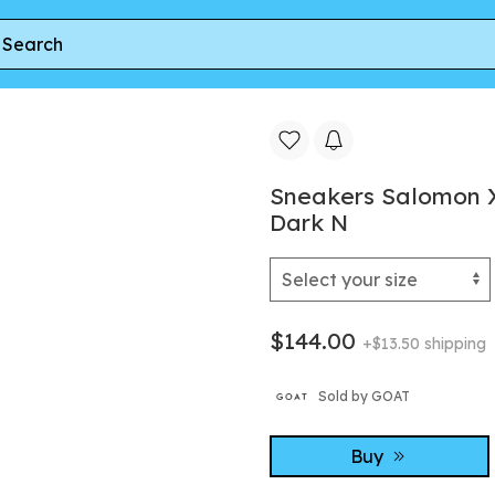
 White/ Ftw Silver/ Dark N
Sneakers Salomon 
Dark N
$144.00
+$13.50 shipping
Sold by GOAT
Buy