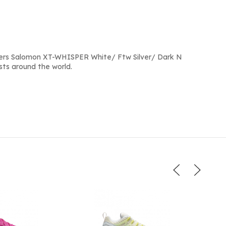
ers Salomon XT-WHISPER White/ Ftw Silver/ Dark N
sts around the world.