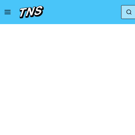
Home
Salomon
Sneakers Salomon XT-WHISPER