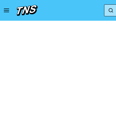
Home
Salomon
Salomon Xt-6
Sneakers 