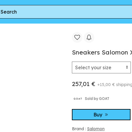
Salomon XT-6 Nine Iron/ Excalibur/ Plum
Sneakers Salomon X
257,01 €
+15,00 € shippin
Sold by GOAT
Buy
Brand :
Salomon