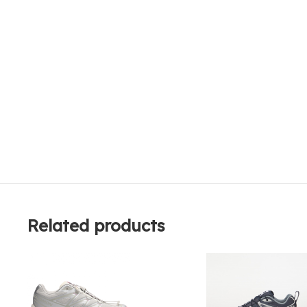
Related products