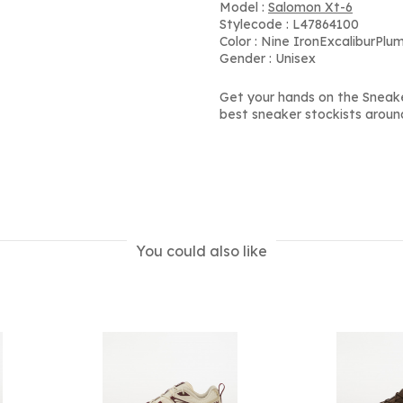
Model :
Salomon Xt-6
Stylecode : L47864100
Color : Nine IronExcaliburPlu
Gender : Unisex
Get your hands on the Sneake
best sneaker stockists aroun
You could also like