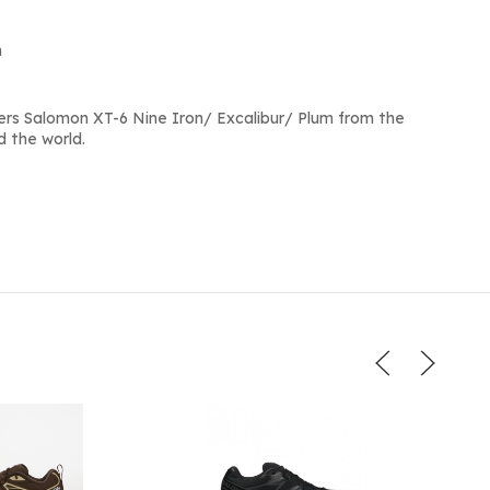
m
rs Salomon XT-6 Nine Iron/ Excalibur/ Plum from the
d the world.