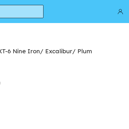
T-6 Nine Iron/ Excalibur/ Plum
g