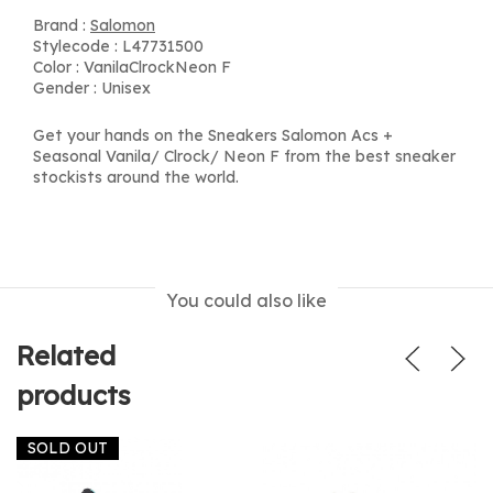
Brand :
Salomon
Stylecode : L47731500
Color : VanilaClrockNeon F
Gender : Unisex
Get your hands on the Sneakers Salomon Acs +
Seasonal Vanila/ Clrock/ Neon F from the best sneaker
stockists around the world.
You could also like
Related
products
SOLD OUT