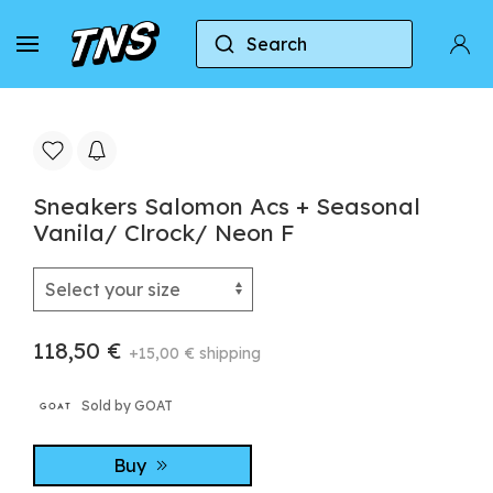
Search
Home
Salomon
Sneakers Salomon Acs + Season
Sneakers Salomon Acs + Seasonal
Vanila/ Clrock/ Neon F
118,50 €
+15,00 € shipping
Sold by GOAT
Buy