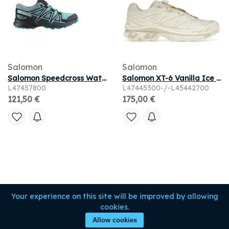
Salomon
Salomon
Salomon Speedcross Waterproof Junior 'Peacock Blue' | Kid's Size 3
Salomon XT-6 Vanilla Ice Almond Milk
L47457800
L47445300-/-L45442700
121,50 €
175,00 €
Your experience on this site will be improved by allowing
cookies.
Allow cookies