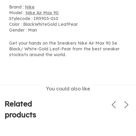
Brand :
Nike
Model :
Nike Air Max 90
Stylecode : IR5903-010
Color : BlackWhiteGold LeafPear
Gender : Man
Get your hands on the Sneakers Nike Air Max 90 Se
Black/ White-Gold Leaf-Pear from the best sneaker
stockists around the world.
You could also like
Related
products