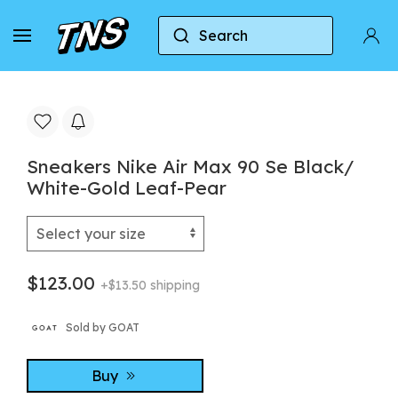
Search
Home
Nike
Nike Air Max 90
Sneakers Ni
Sneakers Nike Air Max 90 Se Black/
White-Gold Leaf-Pear
$123.00
+$13.50 shipping
Sold by GOAT
Buy