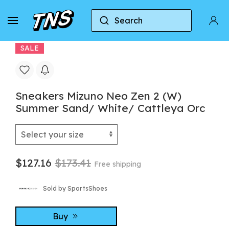
Search
Home
Mizuno
Sneakers Mizuno Neo Zen 2 (W) 
SALE
Sneakers Mizuno Neo Zen 2 (W)
Summer Sand/ White/ Cattleya Orc
$127.16
$173.41
Free shipping
Sold by SportsShoes
Buy