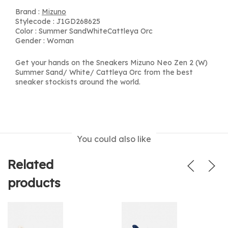
Brand :
Mizuno
Stylecode : J1GD268625
Color : Summer SandWhiteCattleya Orc
Gender : Woman
Get your hands on the Sneakers Mizuno Neo Zen 2 (W)
Summer Sand/ White/ Cattleya Orc from the best
sneaker stockists around the world.
You could also like
Related
products