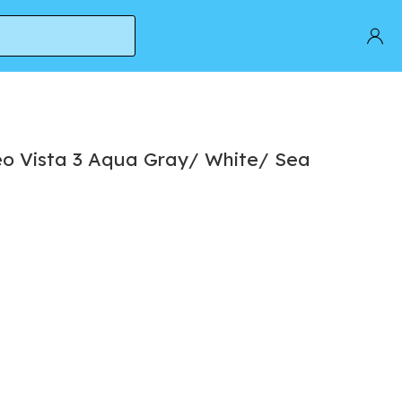
o Vista 3 Aqua Gray/ White/ Sea