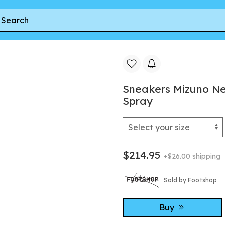
qua Gray/ White/ Sea Spray
Sneakers Mizuno Ne
Spray
$214.95
+$26.00 shipping
Sold by Footshop
Buy