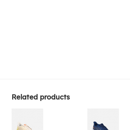
Related products