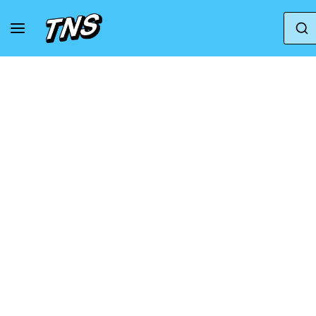
Home
Mizuno
Sneakers Mizuno Neo Vista 3 A