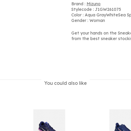
Brand :
Mizuno
Stylecode : J1GW261075
Color : Aqua GrayWhiteSea S
Gender : Woman
Get your hands on the Sneak
from the best sneaker stocki
You could also like