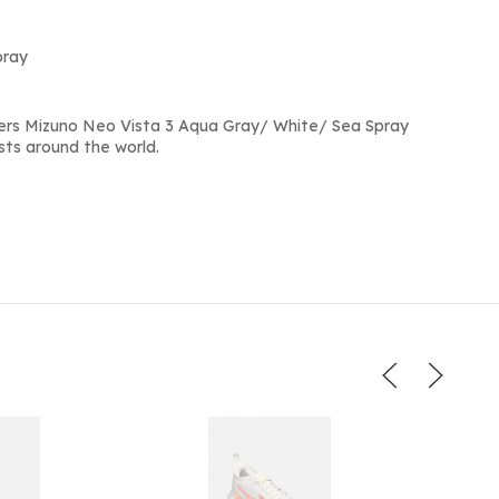
pray
ers Mizuno Neo Vista 3 Aqua Gray/ White/ Sea Spray
sts around the world.