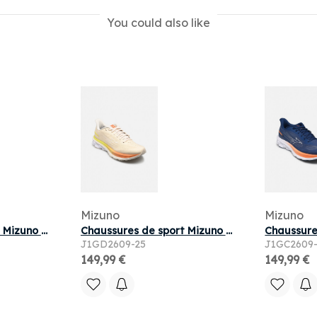
You could also like
Mizuno
Mizuno
Chaussures de sport Mizuno WAVE ULTIMA 17 M pour
Chaussures de sport Mizuno WAVE SKYRISE 7 W pour
J1GD2609-25
J1GC2609
149,99 €
149,99 €