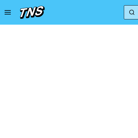
Home
Mizuno
Sneakers Mizuno Neo Lumina Gt