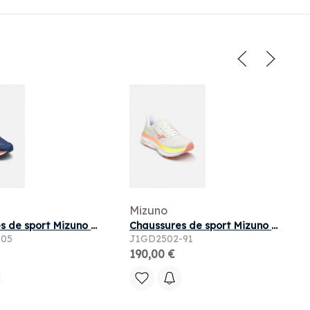
Mizuno
Chaussures de sport Mizuno WAVE SKYRISE 7 M pour
Chaussures de sport Mizuno WAVE SKY 9 W pour
-05
J1GD2502-91
190,00 €