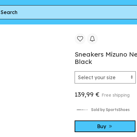
x (W) Black/ White/ Black
Sneakers Mizuno Ne
Black
139,99 €
Free shipping
Sold by SportsShoes
Buy