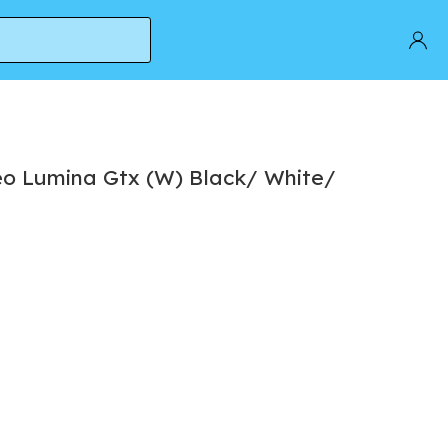
o Lumina Gtx (W) Black/ White/