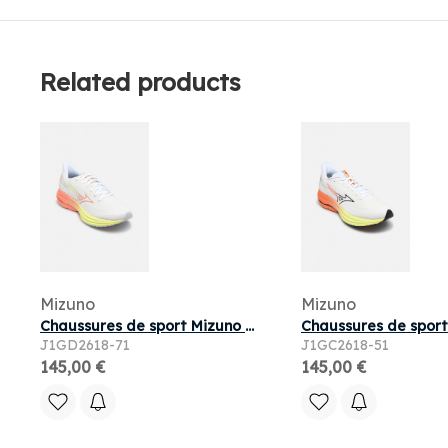
Related products
Mizuno
Mizuno
Chaussures de sport Mizuno WAVE ULTIMA 17 W pour
J1GD2618-71
J1GC2618-51
145,00 €
145,00 €