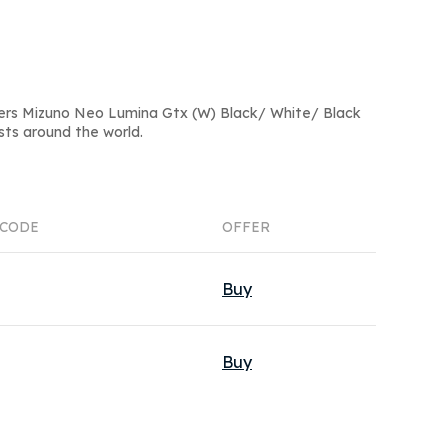
ers Mizuno Neo Lumina Gtx (W) Black/ White/ Black
sts around the world.
CODE
OFFER
Buy
Buy