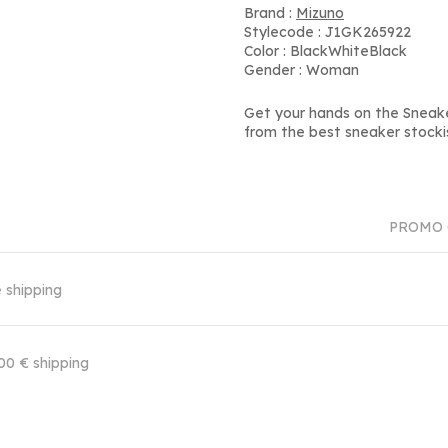
Brand :
Mizuno
Stylecode : J1GK265922
Color : BlackWhiteBlack
Gender : Woman
Get your hands on the Sneak
from the best sneaker stocki
PROMO 
 shipping
00 € shipping