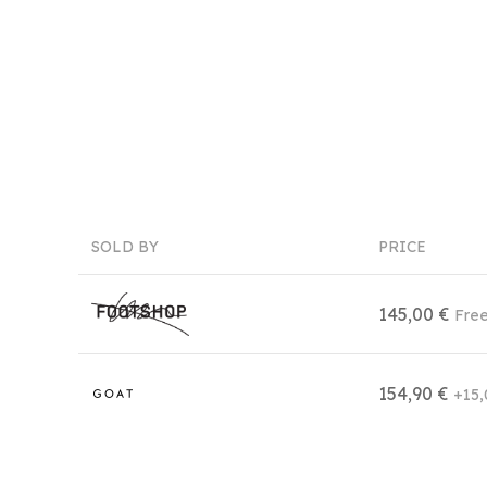
SOLD BY
PRICE
145,00 €
Free
154,90 €
+15,