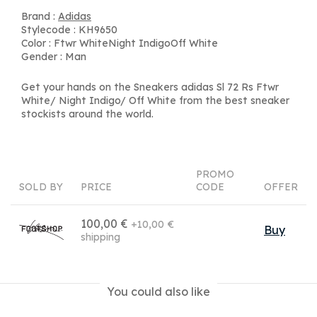
Brand :
Adidas
Stylecode : KH9650
Color : Ftwr WhiteNight IndigoOff White
Gender : Man
Get your hands on the Sneakers adidas Sl 72 Rs Ftwr
White/ Night Indigo/ Off White from the best sneaker
stockists around the world.
PROMO
SOLD BY
PRICE
CODE
OFFER
100,00 €
+10,00 €
Buy
shipping
You could also like