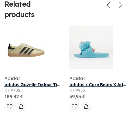
Related
products
Adidas
Adidas
adidas Gazelle Indoor 'Dual Yellow' | Men's Size 5.5
adidas x Care Bears X Adidas Adilette Slides Bliss Blue/ Ftwr White/ Preloved Blue 6
KH9702
KH9955
189,42 €
59,95 €