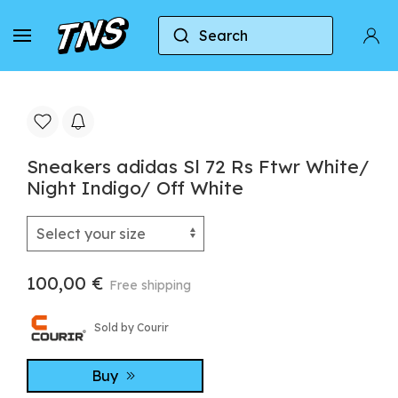
Search
Home
Adidas
Sneakers adidas Sl 72 Rs Ftwr Wh
Sneakers adidas Sl 72 Rs Ftwr White/
Night Indigo/ Off White
100,00 €
Free shipping
Sold by Courir
Buy