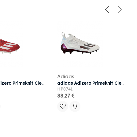
Adidas
Adidas Adizero Primeknit Cleats 'Red' | Men's Size 14
adidas Adizero Primeknit Cleats 'White Maroon' | Men's Size 13
HP8741
88,27 €