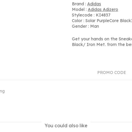
Brand :
Adidas
Model :
Adidas Adizero
Stylecode : KI4837
Color : Solar PurpleCore Blac
Gender : Man
Get your hands on the Sneak
Black/ Iron Met. from the be
PROMO CODE
ing
You could also like