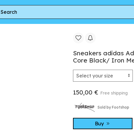
adidas Adizero Evo SL Woven M Solar Purple/ Core Black/ Iron M
Sneakers adidas Ad
Core Black/ Iron Me
150,00 €
Free shipping
Sold by Footshop
Buy