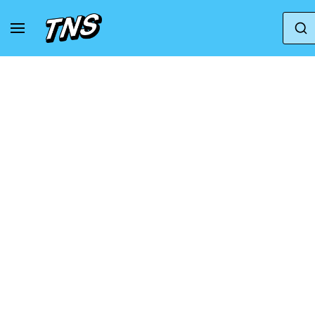
Home
Adidas
Adidas Adizero
Sneakers 