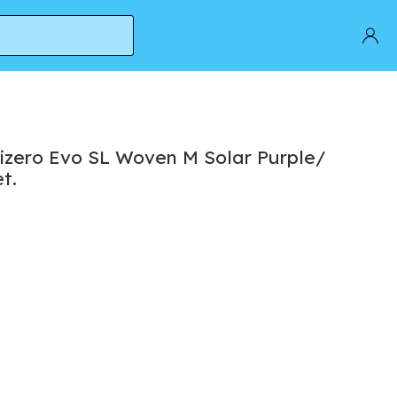
et.
izero Evo SL Woven M Solar Purple/
t.