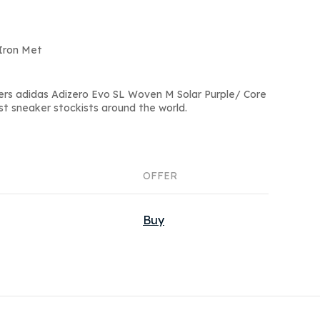
kIron Met
ers adidas Adizero Evo SL Woven M Solar Purple/ Core
st sneaker stockists around the world.
OFFER
Buy