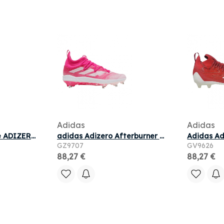
Adidas
Adidas
adidas performance ADIZERO PACER M pour
adidas Adizero Afterburner NWV Cleats 'Team Shock Pink' | Men's Size 7
GZ9707
GV9626
88,27 €
88,27 €