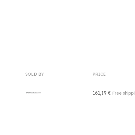
SOLD BY
PRICE
161,19 €
Free shipp