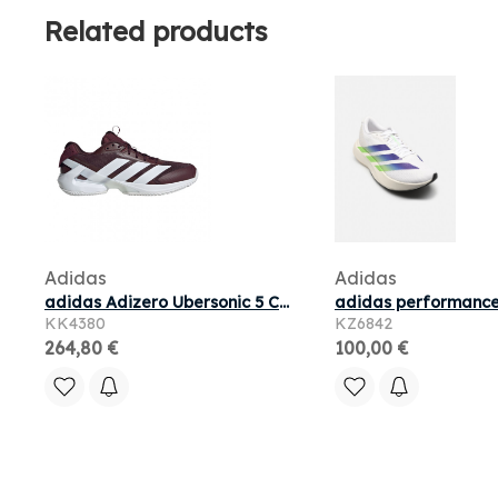
Related products
Adidas
Adidas
adidas Adizero Ubersonic 5 Clay Tennis 'Maroon Silver Metallic' | Red | Men's Size 12.5
KK4380
KZ6842
264,80 €
100,00 €