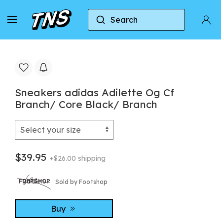
Search
Home
Adidas
Adidas Adilette
Sneakers a
Sneakers adidas Adilette Og Cf
Branch/ Core Black/ Branch
$39.95
+$26.00 shipping
Sold by Footshop
Buy