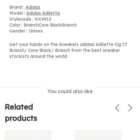
Brand :
Adidas
Model :
Adidas Adilette
Stylecode : KK4913
Color : BranchCore BlackBranch
Gender : Unisex
Get your hands on the Sneakers adidas Adilette Og Cf
Branch/ Core Black/ Branch from the best sneaker
stockists around the world.
You could also like
Related
products