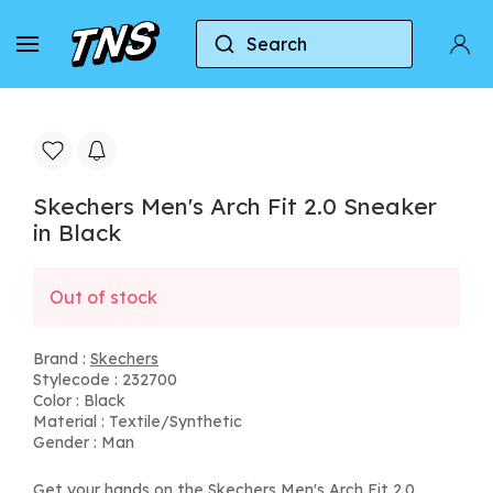
Search
Home
Skechers
Skechers Men's Arch Fit 2.0 Sne
Skechers Men's Arch Fit 2.0 Sneaker
in Black
Out of stock
Brand :
Skechers
Stylecode : 232700
Color : Black
Material : Textile/Synthetic
Gender : Man
Get your hands on the Skechers Men's Arch Fit 2.0