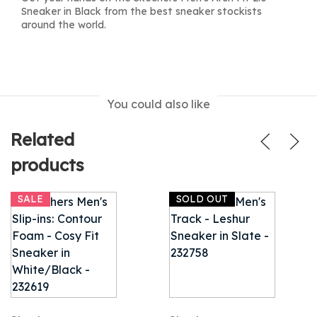
Sneaker in Black from the best sneaker stockists
around the world.
You could also like
Related
products
SALE
SOLD OUT