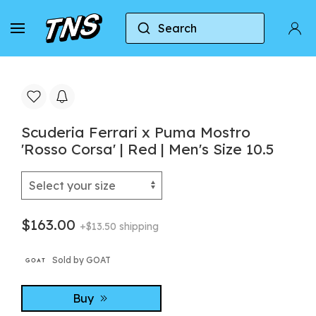
Search
Home
Puma
Puma Mostro
Scuderia Ferra
Scuderia Ferrari x Puma Mostro
'Rosso Corsa' | Red | Men's Size 10.5
$163.00
+$13.50 shipping
Sold by GOAT
Buy