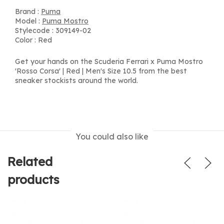
Brand :
Puma
Model :
Puma Mostro
Stylecode : 309149-02
Color : Red
Get your hands on the Scuderia Ferrari x Puma Mostro
'Rosso Corsa' | Red | Men's Size 10.5 from the best
sneaker stockists around the world.
You could also like
Related
products