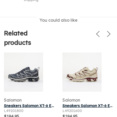
You could also like
Related
products
Salomon
Salomon
Sneakers Salomon XT-6 Expanse Grisai/ Spellb/ Grisai
Sneakers Salomon XT-6 Expanse Vanila/ Maroob/ Almilk
L49201800
L49201600
$194.95
$194.95