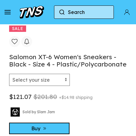
Search
Home
Salomon
Salomon Xt-6
Salomon XT
SALE
Salomon XT-6 Women's Sneakers -
Black - Size 4 - Plastic/Polycarbonate
$121.07
$201.80
+$14.98 shipping
Sold by Slam Jam
Buy