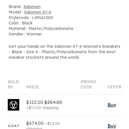
Brand :
Salomon
Model :
Salomon Xt-6
Stylecode : L49161300
Color : Black
Material : Plastic/Polycarbonate
Gender : Woman
Get your hands on the Salomon XT-6 Women's Sneakers
- Black - Size 4 - Plastic/Polycarbonate from the best
sneaker stockists around the world.
SOLD
PROMO
BY
PRICE
CODE
OFFER
$122.00
$204.00
Buy
+$17.00 shipping
$674.00
+$13.50
Buy
shipping