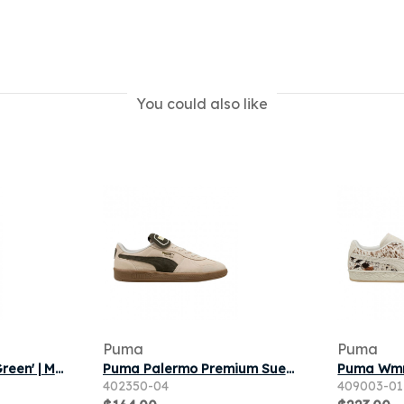
You could also like
Puma
Puma
Puma Suede Deco 'Green' | Men's Size 8
Puma Palermo Premium Suede 'Alpine Snow Dark Olive' | White | Men's Size 7
402350-04
409003-01