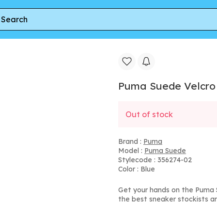
lcro Infant 'Snorkel Blue' | Infant Size 8
Puma Suede Velcro I
Out of stock
Brand :
Puma
Model :
Puma Suede
Stylecode : 356274-02
Color : Blue
Get your hands on the Puma Su
the best sneaker stockists a