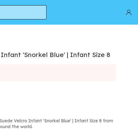
nfant 'Snorkel Blue' | Infant Size 8
ede Velcro Infant 'Snorkel Blue' | Infant Size 8 from
round the world.