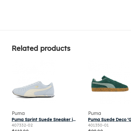
Related products
Puma
Puma
Puma Sprint Suede Sneaker in Lucite/Warm White
407332-02
401350-01