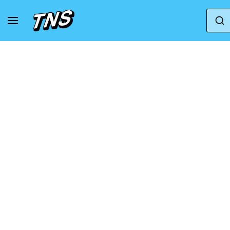
Home
Puma
Puma Suede
Puma Suede Ve