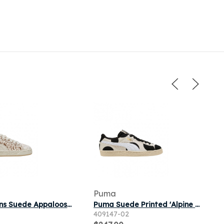
Puma
Puma Wmns Suede Appaloosa 'Vapor Gray' | Grey | Women's Size 6.5
Puma Suede Printed 'Alpine Snow' | White | Men's Size 8.5
409147-02