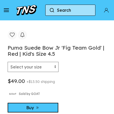
Search
Home
Puma
Puma Suede
Puma Suede Bow 
Puma Suede Bow Jr 'Fig Team Gold' |
Red | Kid's Size 4.5
$49.00
+$13.50 shipping
Sold by GOAT
Buy