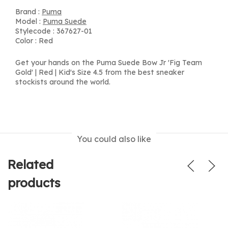
Brand :
Puma
Model :
Puma Suede
Stylecode : 367627-01
Color : Red
Get your hands on the Puma Suede Bow Jr 'Fig Team
Gold' | Red | Kid's Size 4.5 from the best sneaker
stockists around the world.
You could also like
Related
products