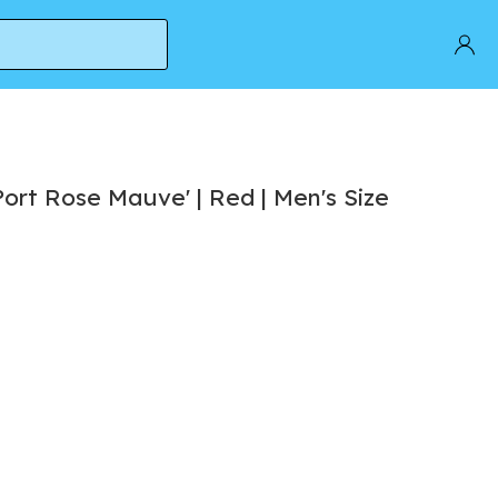
ort Rose Mauve' | Red | Men's Size