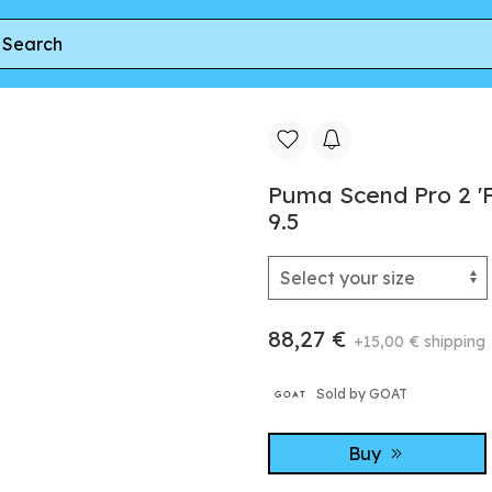
e' | Red | Men's Size 9.5
Puma Scend Pro 2 'P
9.5
88,27 €
+15,00 € shipping
Sold by GOAT
Buy