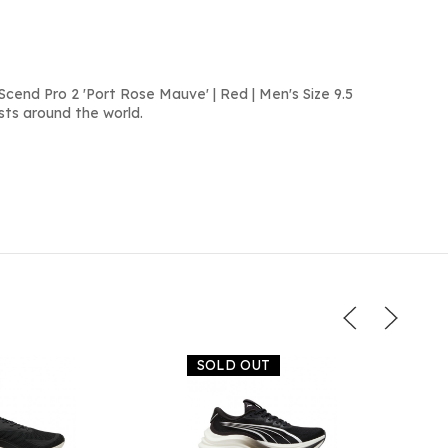
cend Pro 2 'Port Rose Mauve' | Red | Men's Size 9.5
sts around the world.
SOLD OUT