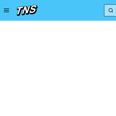
Home
Puma
Puma Scend Pro 2 'Port Rose Mauv