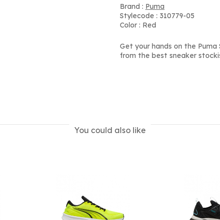
Brand :
Puma
Stylecode : 310779-05
Color : Red
Get your hands on the Puma S
from the best sneaker stocki
You could also like