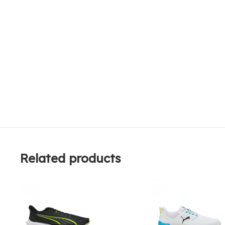
Related products