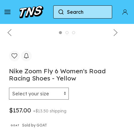
Search
Home
Nike
Nike Zoom Fly
Nike Zoom Fly
Nike Zoom Fly 6 Women's Road
Racing Shoes - Yellow
$157.00
+$13.50 shipping
Sold by GOAT