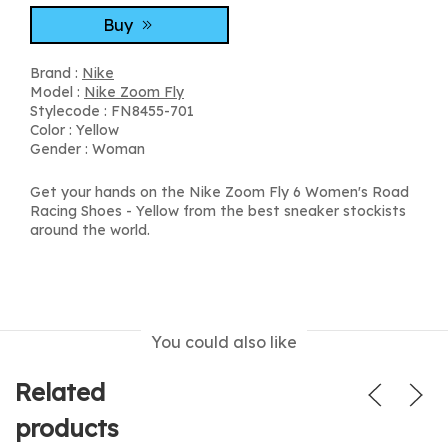
Buy
Brand :
Nike
Model :
Nike Zoom Fly
Stylecode : FN8455-701
Color : Yellow
Gender : Woman
Get your hands on the Nike Zoom Fly 6 Women's Road
Racing Shoes - Yellow from the best sneaker stockists
around the world.
You could also like
Related
products