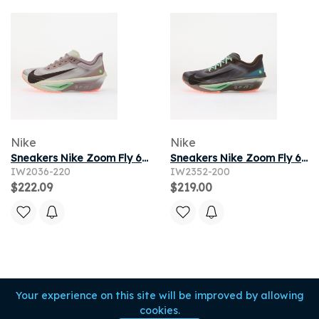
Nike
Nike
Sneakers Nike Zoom Fly 6 Lt Violet Ore/ Baroque Brown-Sea Glass
Sneakers Nike Zoom Fly 6 Baroque Brown/ Black-Smoke Grey-Ironstone
IW2036-220
IW2352-200
$222.09
$219.00
Your experience on this site will be improved by allowing
cookies.