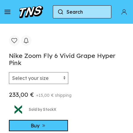
Search
Home
Nike
Nike Zoom Fly
Nike Zoom Fly
Nike Zoom Fly 6 Vivid Grape Hyper
Pink
233,00 €
+15,00 € shipping
Sold by StockX
Buy