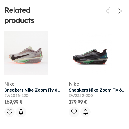
Related
products
Nike
Nike
Sneakers Nike Zoom Fly 6 Lt Violet Ore/ Baroque Brown-Sea Glass
Sneakers Nike Zoom Fly 6 Baroque Brown/ Black-Smoke Grey-Ironstone
IW2036-220
IW2352-200
169,99 €
179,99 €