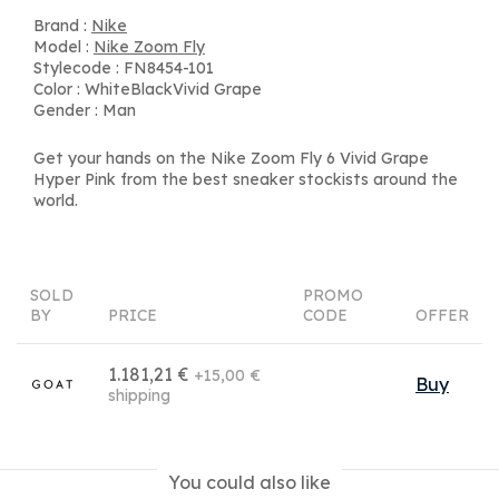
Brand :
Nike
Model :
Nike Zoom Fly
Stylecode : FN8454-101
Color : WhiteBlackVivid Grape
Gender : Man
Get your hands on the Nike Zoom Fly 6 Vivid Grape
Hyper Pink from the best sneaker stockists around the
world.
SOLD
PROMO
BY
PRICE
CODE
OFFER
1.181,21 €
+15,00 €
Buy
shipping
You could also like