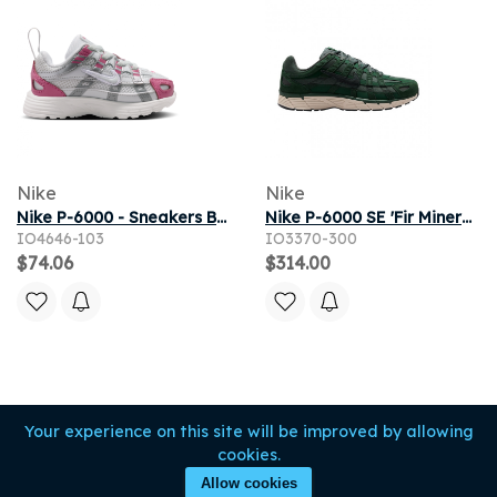
Nike
Nike
Nike P-6000 - Sneakers Bébé - Blanc - Pointure 22 - Maille/synthétique
Nike P-6000 SE 'Fir Mineral Spruce' | Green | Men's Size 10.5
IO4646-103
IO3370-300
$74.06
$314.00
Your experience on this site will be improved by allowing
cookies.
Allow cookies