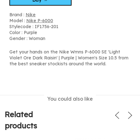
Brand :
Nike
Model :
Nike P-6000
Stylecode : IF1756-201
Color : Purple
Gender : Woman
Get your hands on the Nike Wmns P-6000 SE 'Light
Violet Ore Dark Raisin' | Purple | Women's Size 10.5 from
the best sneaker stockists around the world.
You could also like
Related
products