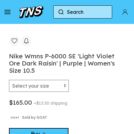
Search
Home
Nike
Nike P-6000
Nike Wmns P-6000
Nike Wmns P-6000 SE 'Light Violet
Ore Dark Raisin' | Purple | Women's
Size 10.5
$165.00
+$13.50 shipping
Sold by GOAT
Buy