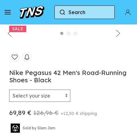
Search
Home
Nike
Nike Air Zoom Pegasus
Nike
SALE
Nike Pegasus 42 Men's Road-Running
Shoes - Black
69,89 €
126,96 €
+12,50 € shipping
Sold by Slam Jam