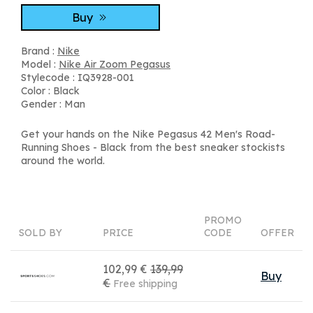
Buy
Brand :
Nike
Model :
Nike Air Zoom Pegasus
Stylecode : IQ3928-001
Color : Black
Gender : Man
Get your hands on the Nike Pegasus 42 Men's Road-
Running Shoes - Black from the best sneaker stockists
around the world.
PROMO
SOLD BY
PRICE
CODE
OFFER
102,99 €
139,99
Buy
€
Free shipping