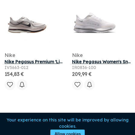
Nike
Nike
Nike Pegasus Premium 'Light Iron Ore Flat Pewter' | Grey | Men's Size 11
Nike Pegasus Women's Sneakers - White - Size 5 - Mesh/Synthetic
IV5663-012
IR0836-100
154,83 €
209,99 €
Your experience on this site will be improved by allowing
cookies.
Allow cookies