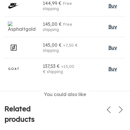
144,99 €
Free
Buy
shipping
145,00 €
Free
Buy
shipping
145,00 €
+7,50 €
Buy
shipping
137,53 €
+15,00
Buy
€ shipping
You could also like
Related
products