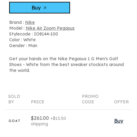
Buy
Brand :
Nike
Model :
Nike Air Zoom Pegasus
Stylecode : IO8144-100
Color : White
Gender : Man
Get your hands on the Nike Pegasus 1 G Men's Golf
Shoes - White from the best sneaker stockists around
the world.
SOLD
PROMO
BY
PRICE
CODE
OFFER
$261.00
+$13.50
Buy
shipping