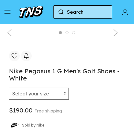
Search
Home
Nike
Nike Air Zoom Pegasus
Nike 
Nike Pegasus 1 G Men's Golf Shoes -
White
$190.00
Free shipping
Sold by Nike