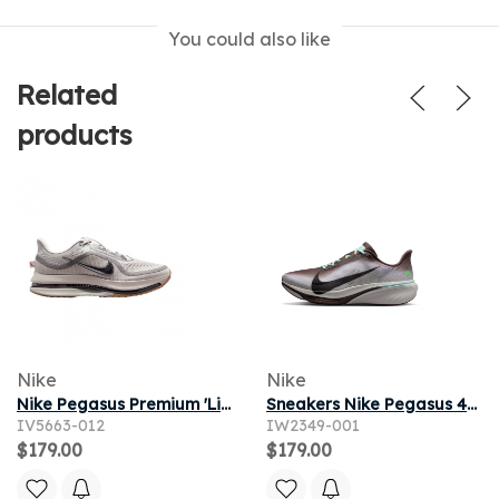
You could also like
Related
products
Nike
Nike
Nike Pegasus Premium 'Light Iron Ore Flat Pewter' | Grey | Men's Size 11
Sneakers Nike Pegasus 42 Ironstone/ Black-Sea Glass-Arctic Green
IV5663-012
IW2349-001
$179.00
$179.00