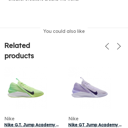
You could also like
Related
products
Nike
Nike
Nike G.T. Jump Academy EP 'Barely Volt Iron Grey' | Green | Men's Size 10.5
Nike GT Jump Academy EP 'Barely Grape' | Purple | Men's Size 11