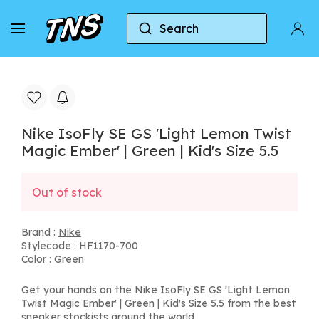
Search
Home
Nike
Nike IsoFly SE GS 'Light Lemon Twis
Nike IsoFly SE GS 'Light Lemon Twist
Magic Ember' | Green | Kid's Size 5.5
Out of stock
Brand :
Nike
Stylecode : HF1170-700
Color : Green
Get your hands on the Nike IsoFly SE GS 'Light Lemon
Twist Magic Ember' | Green | Kid's Size 5.5 from the best
sneaker stockists around the world.