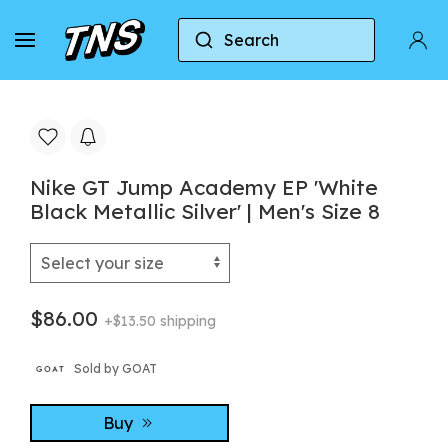
Search
Home
Nike
Nike GT Jump Academy EP 'White Blac
Nike GT Jump Academy EP 'White
Black Metallic Silver' | Men's Size 8
$86.00
+$13.50 shipping
Sold by GOAT
Buy