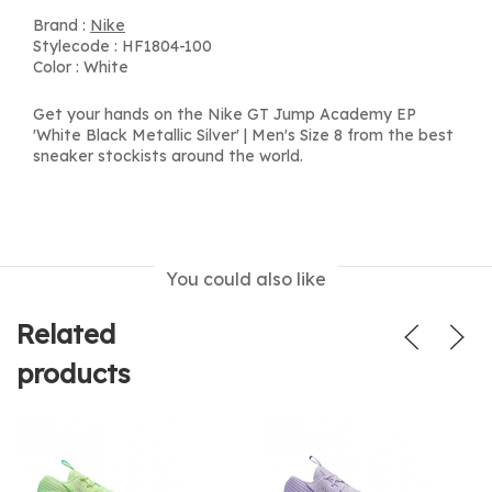
Brand :
Nike
Stylecode : HF1804-100
Color : White
Get your hands on the Nike GT Jump Academy EP
'White Black Metallic Silver' | Men's Size 8 from the best
sneaker stockists around the world.
You could also like
Related
products