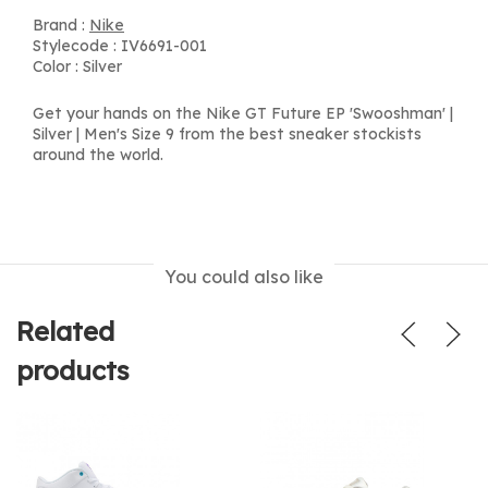
Brand :
Nike
Stylecode : IV6691-001
Color : Silver
Get your hands on the Nike GT Future EP 'Swooshman' |
Silver | Men's Size 9 from the best sneaker stockists
around the world.
You could also like
Related
products