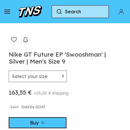
Search
Home
Nike
Nike GT Future EP 'Swooshman' | Silv
Nike GT Future EP 'Swooshman' |
Silver | Men's Size 9
163,55 €
+15,00 € shipping
Sold by GOAT
Buy