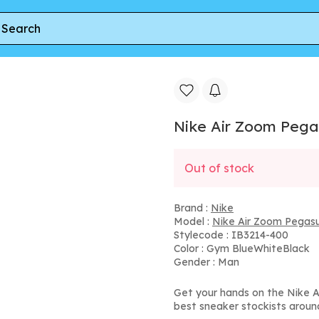
e Air Zoom Pegasus 41 Indianapolis Colts (2025)
Nike Air Zoom Pegas
Out of stock
Brand :
Nike
Model :
Nike Air Zoom Pegas
Stylecode : IB3214-400
Color : Gym BlueWhiteBlack
Gender : Man
Get your hands on the Nike A
best sneaker stockists aroun