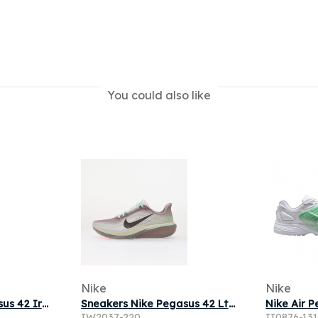
You could also like
Nike
Nike
Sneakers Nike Pegasus 42 Ironstone/ Black-Sea Glass-Arctic Green
Sneakers Nike Pegasus 42 Lt Violet Ore/ Baroque Brown-Sea Glass
IW2037-220
II0876-13