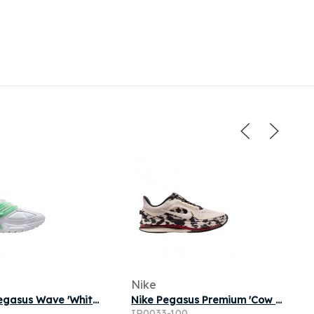
Nike
Nike Air Pegasus Wave 'White Jade Aura' | Men's Size 11
Nike Pegasus Premium 'Cow Print' | Multi-Color | Men's Size 9.5
1
IR0033-100