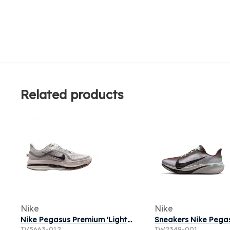
Related products
Nike
Nike
Nike Pegasus Premium 'Light Iron Ore Flat Pewter' | Grey | Men's Size 11
IV5663-012
IW2349-001