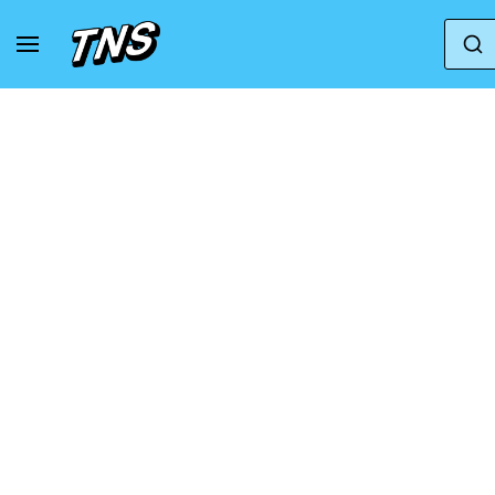
Home
Nike
Nike Air Zoom Pegasus
Nik