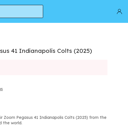
us 41 Indianapolis Colts (2025)
us
ir Zoom Pegasus 41 Indianapolis Colts (2025) from the
d the world.