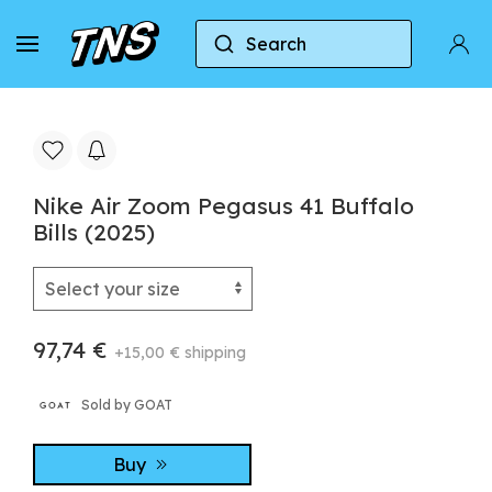
Search
Home
Nike
Nike Air Zoom Pegasus
Nike 
Nike Air Zoom Pegasus 41 Buffalo
Bills (2025)
97,74 €
+15,00 € shipping
Sold by GOAT
Buy