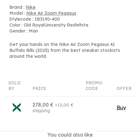
Brand :
Nike
Model :
Nike Air Zoom Pegasus
Stylecode : IB3190-400
Color : Old RoyalUniversity RedWhite
Gender : Man
Get your hands on the Nike Air Zoom Pegasus 41
Buffalo Bills (2025) from the best sneaker stockists
around the world.
SOLD
PROMO
BY
PRICE
CODE
OFFER
278,00 €
+15,00 €
Buy
shipping
You could also like