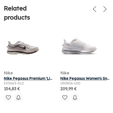
Related
products
Nike
Nike
Nike Pegasus Premium 'Light Iron Ore Flat Pewter' | Grey | Men's Size 11
Nike Pegasus Women's Sneakers - White - Size 5 - Mesh/Synthetic
IV5663-012
IR0836-100
154,83 €
209,99 €