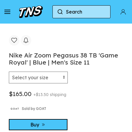
Search
Home
Nike
Nike Air Zoom Pegasus
Nike 
Nike Air Zoom Pegasus 38 TB 'Game
Royal' | Blue | Men's Size 11
$165.00
+$13.50 shipping
Sold by GOAT
Buy