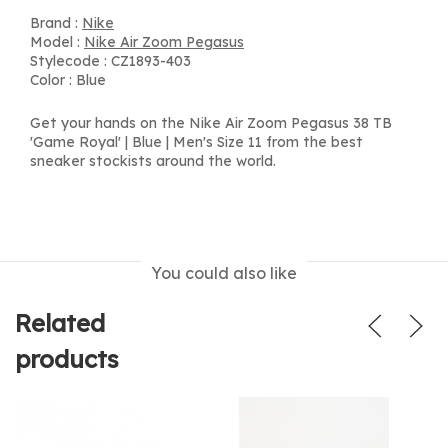
Brand :
Nike
Model :
Nike Air Zoom Pegasus
Stylecode : CZ1893-403
Color : Blue
Get your hands on the Nike Air Zoom Pegasus 38 TB
'Game Royal' | Blue | Men's Size 11 from the best
sneaker stockists around the world.
You could also like
Related
products