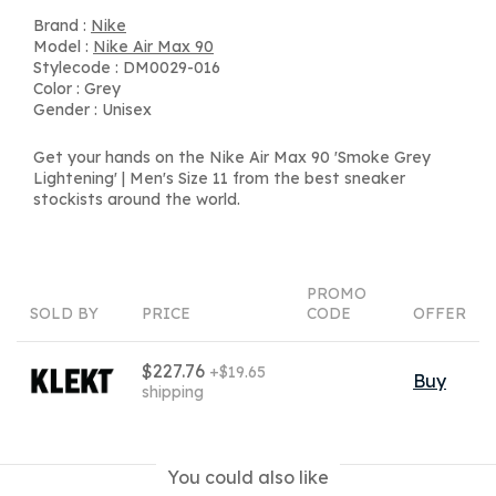
Brand :
Nike
Model :
Nike Air Max 90
Stylecode : DM0029-016
Color : Grey
Gender : Unisex
Get your hands on the Nike Air Max 90 'Smoke Grey
Lightening' | Men's Size 11 from the best sneaker
stockists around the world.
PROMO
SOLD BY
PRICE
CODE
OFFER
$227.76
+$19.65
Buy
shipping
You could also like