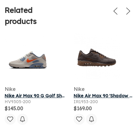
Related
products
Nike
Nike
Nike Air Max 90 G Golf Shoes - Brown
Nike Air Max 90 'Shadow Brown' | Men's Size 11
HV9305-200
IR1953-200
$145.00
$169.00