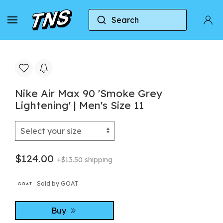
Search
Home
Nike
Nike Air Max 90
Nike Air Max
Nike Air Max 90 'Smoke Grey
Lightening' | Men's Size 11
$124.00
+$13.50 shipping
Sold by GOAT
Buy