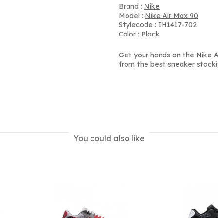
Brand :
Nike
Model :
Nike Air Max 90
Stylecode : IH1417-702
Color : Black
Get your hands on the Nike Air
from the best sneaker stocki
You could also like