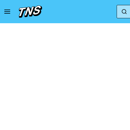
Home
Nike
Nike Air Max 90
Nike Air Ma