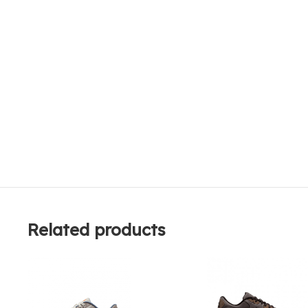
Related products