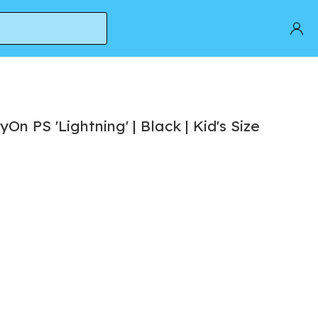
On PS 'Lightning' | Black | Kid's Size