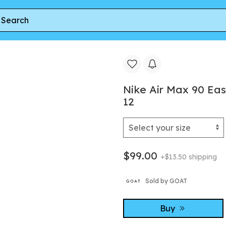
x 90 EasyOn PS 'Lightning' | Black | Kid's Size 12
Nike Air Max 90 Easy
12
$99.00
+$13.50 shipping
Sold by GOAT
Buy