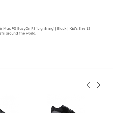
 Max 90 EasyOn PS 'Lightning' | Black | Kid's Size 12
sts around the world.