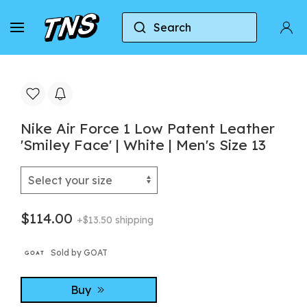
Search
Home
Nike
Nike Air Force 1
Nike Air For
Nike Air Force 1 Low Patent Leather
'Smiley Face' | White | Men's Size 13
$114.00
+$13.50 shipping
Sold by GOAT
Buy