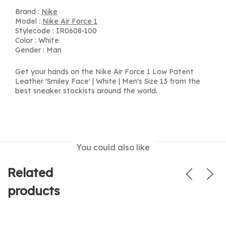
Brand :
Nike
Model :
Nike Air Force 1
Stylecode : IR0608-100
Color : White
Gender : Man
Get your hands on the Nike Air Force 1 Low Patent
Leather 'Smiley Face' | White | Men's Size 13 from the
best sneaker stockists around the world.
You could also like
Related
products