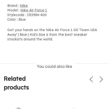
Brand :
Nike
Model :
Nike Air Force 1
Stylecode : IR3984-400
Color : Blue
Get your hands on the Nike Air Force 1 GS 'Team USA
Away' | Blue | Kid's Size 6 from the best sneaker
stockists around the world.
You could also like
Related
products