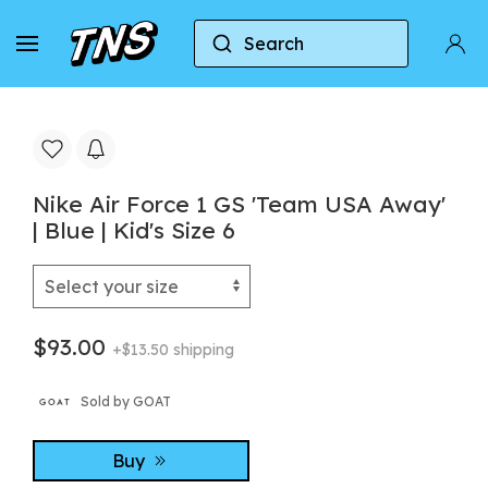
Search
Home
Nike
Nike Air Force 1
Nike Air Forc
Nike Air Force 1 GS 'Team USA Away'
| Blue | Kid's Size 6
$93.00
+$13.50 shipping
Sold by GOAT
Buy