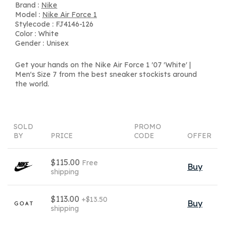
Brand :
Nike
Model :
Nike Air Force 1
Stylecode : FJ4146-126
Color : White
Gender : Unisex
Get your hands on the Nike Air Force 1 '07 'White' |
Men's Size 7 from the best sneaker stockists around
the world.
SOLD
PROMO
BY
PRICE
CODE
OFFER
$115.00
Free
Buy
shipping
$113.00
+$13.50
Buy
shipping