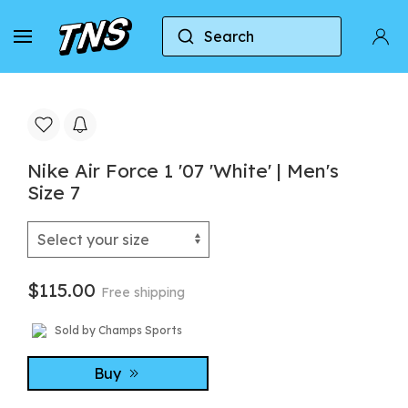
Search
Home
Nike
Nike Air Force 1
Nike Air Forc
Nike Air Force 1 '07 'White' | Men's
Size 7
$115.00
Free shipping
Sold by Champs Sports
Buy