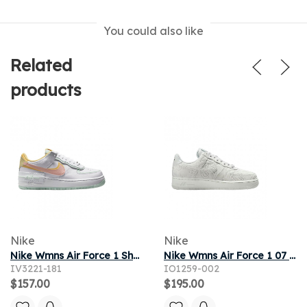
You could also like
Related
products
Nike
Nike
Nike Wmns Air Force 1 Shadow 'White Arctic Orange' | Women's Size 5
Nike Wmns Air Force 1 07 PRM+ 'Grey Fog' | Women's Size 7.5
IV3221-181
IO1259-002
$157.00
$195.00