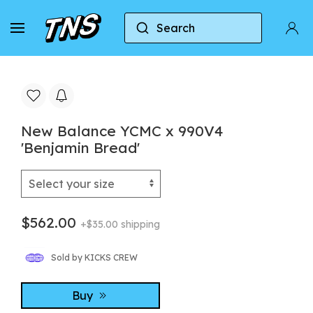
Search
Home
New Balance
New Balance 990
Ne
New Balance YCMC x 990V4
'Benjamin Bread'
$562.00
+$35.00 shipping
Sold by KICKS CREW
Buy