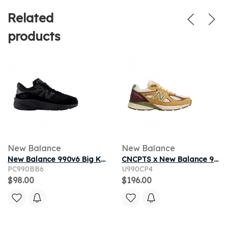
Related
products
New Balance
New Balance
New Balance 990v6 Big Kid 'Black Metallic' | Kid's Size 11
CNCPTS x New Balance 990v4 Made in USA 'Patina' | Tan | Men's Size 5
PC990BB6
U990CP4
$98.00
$196.00