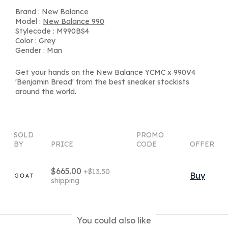
Brand :
New Balance
Model :
New Balance 990
Stylecode : M990BS4
Color : Grey
Gender : Man
Get your hands on the New Balance YCMC x 990V4
'Benjamin Bread' from the best sneaker stockists
around the world.
SOLD
PROMO
BY
PRICE
CODE
OFFER
$665.00
+$13.50
Buy
shipping
You could also like