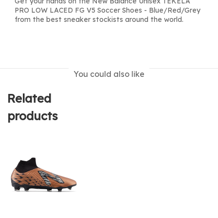
Get your hands on the New Balance Unisex TEKELA
PRO LOW LACED FG V5 Soccer Shoes - Blue/Red/Grey
from the best sneaker stockists around the world.
You could also like
Related
products