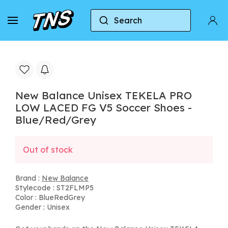
Search
Home
New Balance
New Balance Unisex TEKE
New Balance Unisex TEKELA PRO
LOW LACED FG V5 Soccer Shoes -
Blue/Red/Grey
Out of stock
Brand :
New Balance
Stylecode : ST2FLMP5
Color : BlueRedGrey
Gender : Unisex