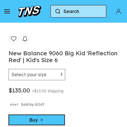
Search
Home
New Balance
New Balance 9060
N
New Balance 9060 Big Kid 'Reflection
Red' | Kid's Size 6
$135.00
+$13.50 shipping
Sold by GOAT
Buy