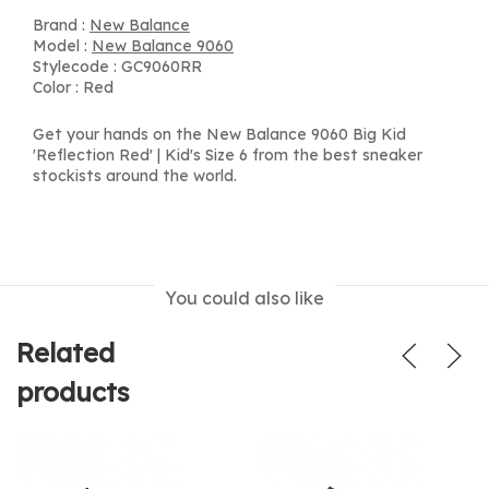
Brand :
New Balance
Model :
New Balance 9060
Stylecode : GC9060RR
Color : Red
Get your hands on the New Balance 9060 Big Kid
'Reflection Red' | Kid's Size 6 from the best sneaker
stockists around the world.
You could also like
Related
products