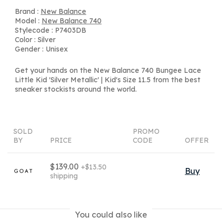
Brand :
New Balance
Model :
New Balance 740
Stylecode : P7403DB
Color : Silver
Gender : Unisex
Get your hands on the New Balance 740 Bungee Lace
Little Kid 'Silver Metallic' | Kid's Size 11.5 from the best
sneaker stockists around the world.
SOLD
PROMO
BY
PRICE
CODE
OFFER
$139.00
+$13.50
Buy
shipping
You could also like