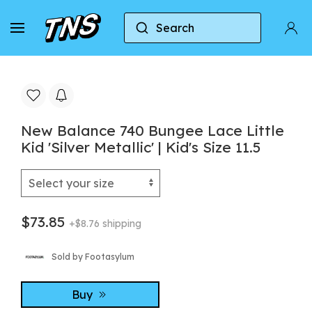
Search
Home
New Balance
New Balance 740
Ne
New Balance 740 Bungee Lace Little
Kid 'Silver Metallic' | Kid's Size 11.5
$73.85
+$8.76 shipping
Sold by Footasylum
Buy