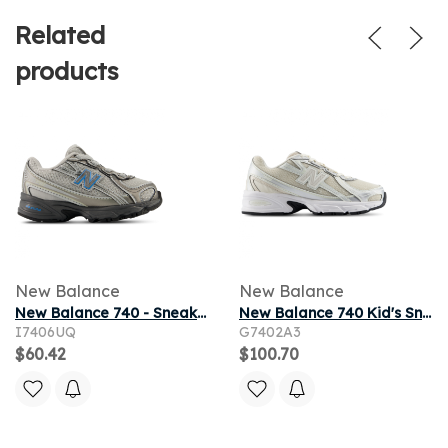
Related
products
New Balance
New Balance
New Balance 740 - Sneakers Bébé - Argent - Pointure 17 - Cuir
New Balance 740 Kid's Sneakers - White - Size 3 - Leather
I7406UQ
G7402A3
$60.42
$100.70