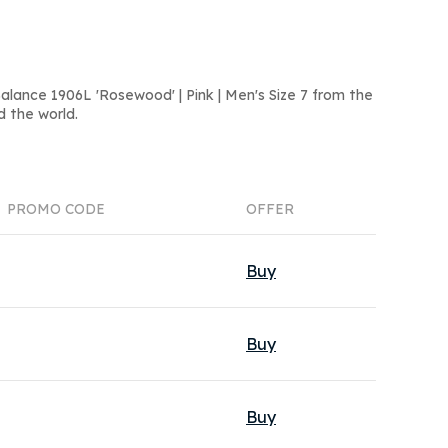
lance 1906L 'Rosewood' | Pink | Men's Size 7 from the
d the world.
PROMO CODE
OFFER
Buy
Buy
Buy