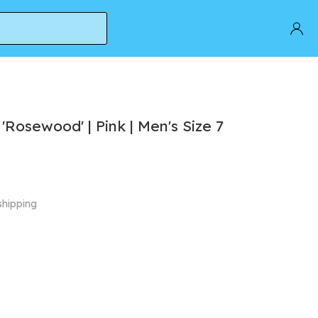
Rosewood' | Pink | Men's Size 7
shipping