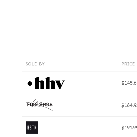
SOLD BY
PRICE
$145.
$164.
$191.