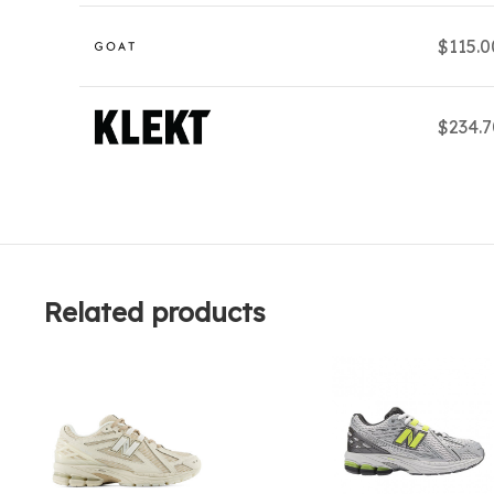
$115.
$234.
Related products