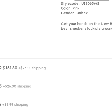
Stylecode : U19065WS
Color : Pink
Gender : Unisex
Get your hands on the New Ba
best sneaker stockists aroun
62
$161.80
+$23.11 shipping
95
+$26.00 shipping
99
+$8.99 shipping