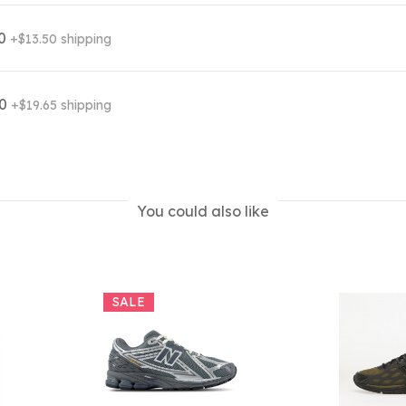
00
+$13.50 shipping
70
+$19.65 shipping
You could also like
SALE