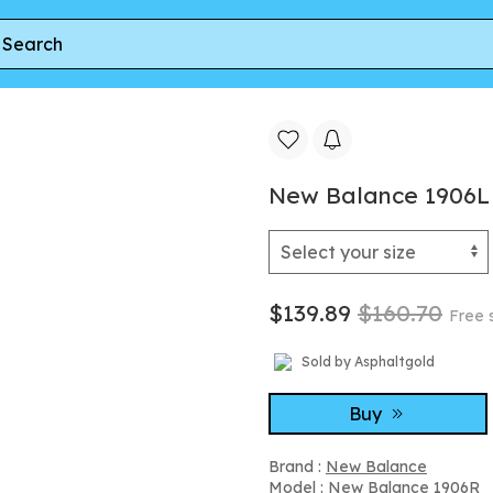
New Balance 1906L 'Rosewood' | Pink | Men's Size 7
New Balance 1906L '
$139.89
$160.70
Free 
Sold by Asphaltgold
Buy
Brand :
New Balance
Model :
New Balance 1906R