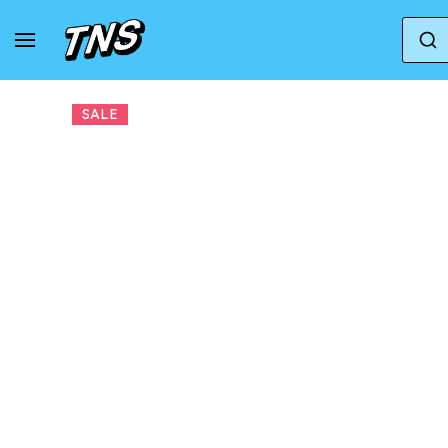
Home
New Balance
New Balance 1906R
SALE