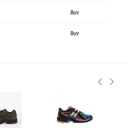
Buy
Buy