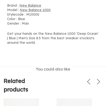
Brand :
New Balance
Model :
New Balance 1000
Stylecode : M1000S
Color : Blue
Gender : Man
Get your hands on the New Balance 1000 'Deep Ocean'
| Blue | Men's Size 8.5 from the best sneaker stockists
around the world.
You could also like
Related
products