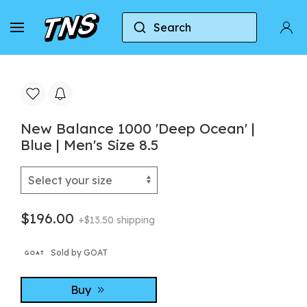
Search
Home
New Balance
New Balance 1000
New Balance 1000 'Deep Ocean' |
Blue | Men's Size 8.5
$196.00
+$13.50 shipping
Sold by GOAT
Buy