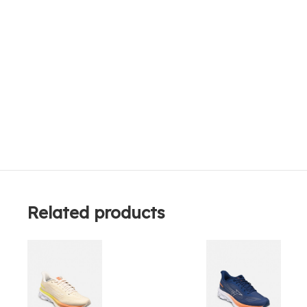
Related products