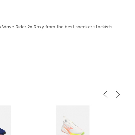
o Wave Rider 26 Roxy from the best sneaker stockists