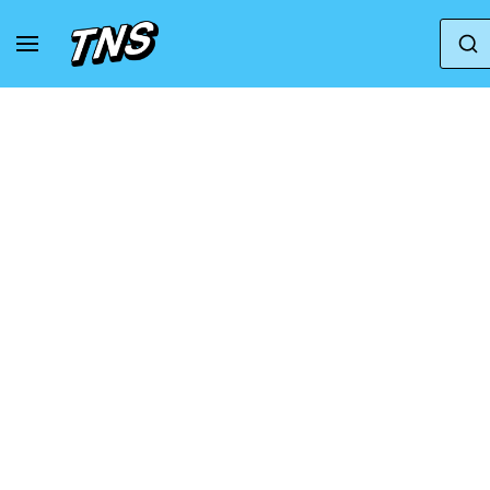
Home
Mizuno
Mizuno Wave Rider 26 Roxy