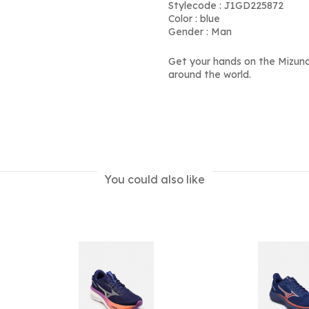
Stylecode : J1GD225872
Color : blue
Gender : Man
Get your hands on the Mizun
around the world.
You could also like