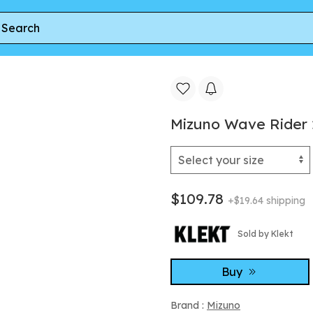
Mizuno Wave Rider
$109.78
+$19.64 shipping
Sold by Klekt
Buy
Brand :
Mizuno