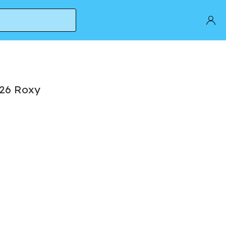
 26 Roxy