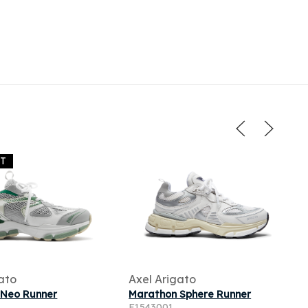
UT
ato
Axel Arigato
 Neo Runner
Marathon Sphere Runner
F1543001