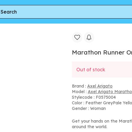
nner
Marathon Runner Ombre
Marathon Runner 
Out of stock
Brand :
Axel Arigato
Model :
Axel Arigato Maratho
Stylecode : F0575004
Color : Feather GreyPale Yell
Gender : Woman
Get your hands on the Marat
around the world.