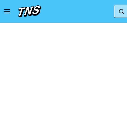
Home
Axel Arigato
Axel Arigato Marathon Ru