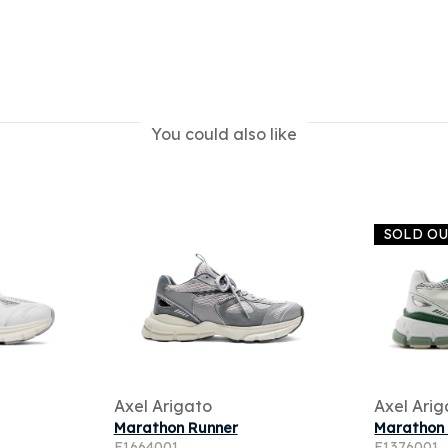
You could also like
SOLD O
Axel Arigato
Axel Arig
Marathon Runner
Marathon
F1664001
F1376001