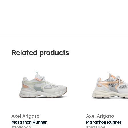
Related products
Axel Arigato
Axel Arigato
Marathon Runner
Marathon Runner
F3039002
F2938004