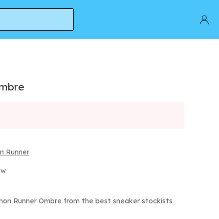
Ombre
n Runner
ow
hon Runner Ombre from the best sneaker stockists