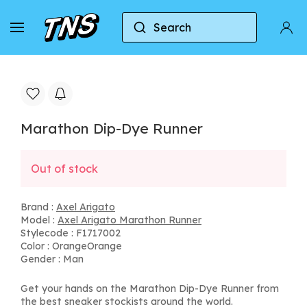
Search
Home
Axel Arigato
Axel Arigato Marathon Run
Marathon Dip-Dye Runner
Out of stock
Brand :
Axel Arigato
Model :
Axel Arigato Marathon Runner
Stylecode : F1717002
Color : OrangeOrange
Gender : Man
Get your hands on the Marathon Dip-Dye Runner from
the best sneaker stockists around the world.