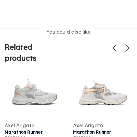
You could also like
Related
products
Axel Arigato
Axel Arigato
Marathon Runner
Marathon Runner