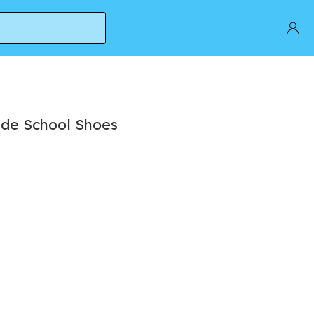
ade School Shoes