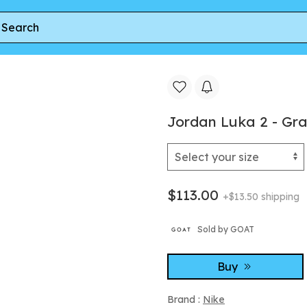
es
Jordan Luka 2 - Gr
$113.00
+$13.50 shipping
Sold by GOAT
Buy
Brand :
Nike