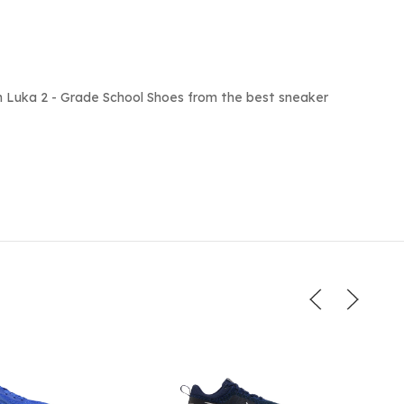
 Luka 2 - Grade School Shoes from the best sneaker