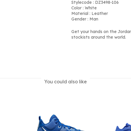
Stylecode : DZ3498-106
Color : White
Material : Leather
Gender : Man
Get your hands on the Jordan
stockists around the world.
You could also like