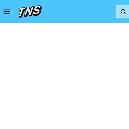
Home
Nike
Jordan Luka 2 - Grade School Sho