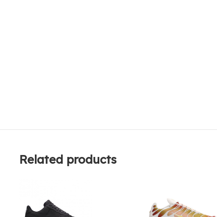
Related products