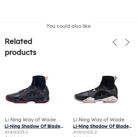
You could also like
Related
products
Li Ning Way of Wade
Li Ning Way of Wade
Li-Ning Shadow Of Blade Pro
Li-Ning Shadow Of Blade Pro 'Standard Black'
AYAN005-1
AYAN005-2