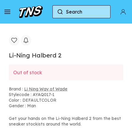
Search
Home
Li Ning Way of Wade
Li-Ning Halberd 2
Li-Ning Halberd 2
Out of stock
Brand :
Li Ning Way of Wade
Stylecode : AYAQ017-1
Color : DEFAULTCOLOR
Gender : Man
Get your hands on the Li-Ning Halberd 2 from the best
sneaker stockists around the world.