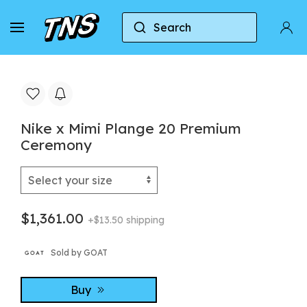
Search
Home
Nike
Nike LeBron 20
Nike x Mimi
Nike x Mimi Plange 20 Premium
Ceremony
$1,361.00
+$13.50 shipping
Sold by GOAT
Buy