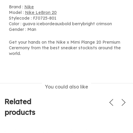
Brand :
Nike
Model :
Nike LeBron 20
Stylecode : FJ0725-801
Color : guava icebordeauxbold berrybright crimson
Gender : Man
Get your hands on the Nike x Mimi Plange 20 Premium
Ceremony from the best sneaker stockists around the
world.
You could also like
Related
products