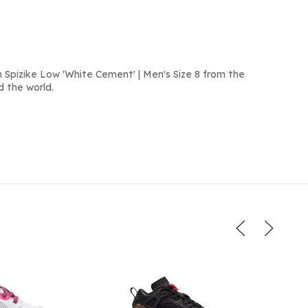
 Spizike Low 'White Cement' | Men's Size 8 from the
d the world.