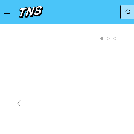
Home
Jordan
Jordan Spizike
Jordan Spi