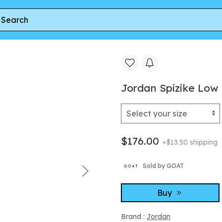
zike Low 'White Cement' | Men's Size 8
Jordan Spizike Low 
$176.00
+$13.50 shipping
Sold by GOAT
Buy
Brand :
Jordan