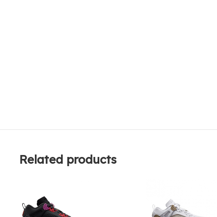
Related products