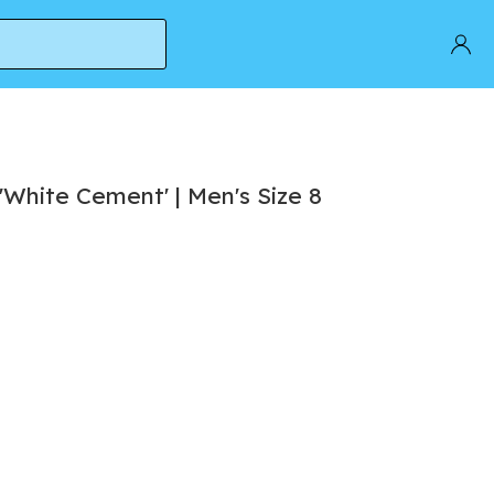
'White Cement' | Men's Size 8