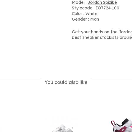
Model :
Jordan Spizike
Stylecode : IO7724-100
Color : White
Gender : Man
Get your hands on the Jordan
best sneaker stockists aroun
You could also like