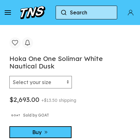
Search
Home
Hoka
Hoka One One Solimar White Nauti
Hoka One One Solimar White
Nautical Dusk
$2,693.00
+$13.50 shipping
Sold by GOAT
Buy