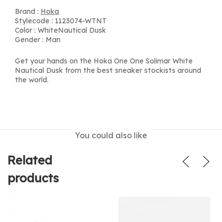
Brand :
Hoka
Stylecode : 1123074-WTNT
Color : WhiteNautical Dusk
Gender : Man
Get your hands on the Hoka One One Solimar White
Nautical Dusk from the best sneaker stockists around
the world.
You could also like
Related
products