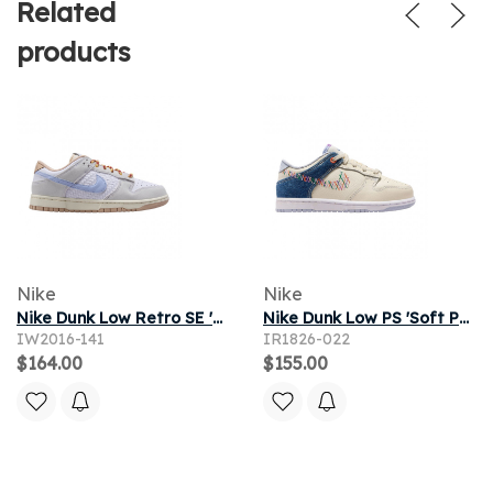
Related
products
Nike
Nike
Nike Dunk Low Retro SE 'White Hydrogen Blue Shimmer' | Men's Size 8.5
Nike Dunk Low PS 'Soft Pearl Blue Denim' | Tan | Kid's Size 13
IW2016-141
IR1826-022
$164.00
$155.00