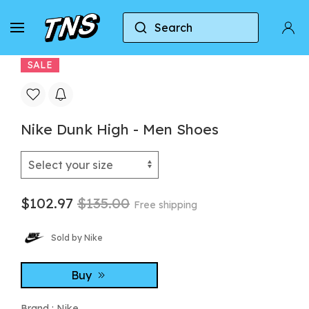
Search
Home
Nike
Nike Dunk
Nike Dunk High -
SALE
Nike Dunk High - Men Shoes
$102.97
$135.00
Free shipping
Sold by Nike
Buy
Brand :
Nike