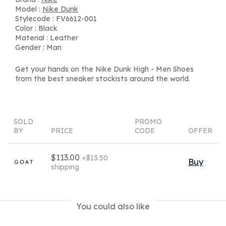
Model :
Nike Dunk
Stylecode : FV6612-001
Color : Black
Material : Leather
Gender : Man
Get your hands on the Nike Dunk High - Men Shoes
from the best sneaker stockists around the world.
SOLD
PROMO
BY
PRICE
CODE
OFFER
$113.00
+$13.50
Buy
shipping
You could also like