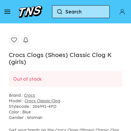
Search
Home
Crocs
Crocs Classic Clog
Crocs Clog
Crocs Clogs (Shoes) Classic Clog K
(girls)
Out of stock
Brand :
Crocs
Model :
Crocs Classic Clog
Stylecode : 206991-4PD
Color : Blue
Gender : Woman
Get your hands on the Crocs Clogs (Shoes) Classic Clog