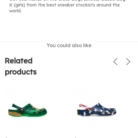
K (girls) from the best sneaker stockists around the
world.
You could also like
Related
products