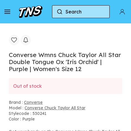
Search
Home
Converse
Converse Chuck Taylor All Star
Converse Wmns Chuck Taylor All Star
Double Tongue Ox 'Iris Orchid' |
Purple | Women's Size 12
Out of stock
Brand :
Converse
Model :
Converse Chuck Taylor All Star
Stylecode : 530241
Color : Purple