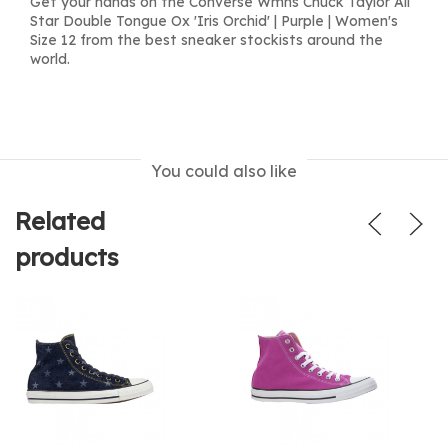
Get your hands on the Converse Wmns Chuck Taylor All
Star Double Tongue Ox 'Iris Orchid' | Purple | Women's
Size 12 from the best sneaker stockists around the
world.
You could also like
Related
products