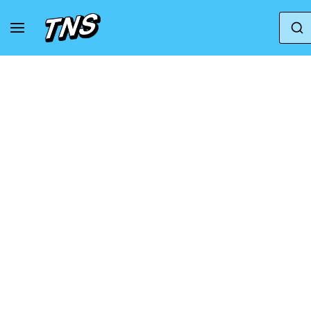
Home
Converse
Converse Chuck Taylor All Sta