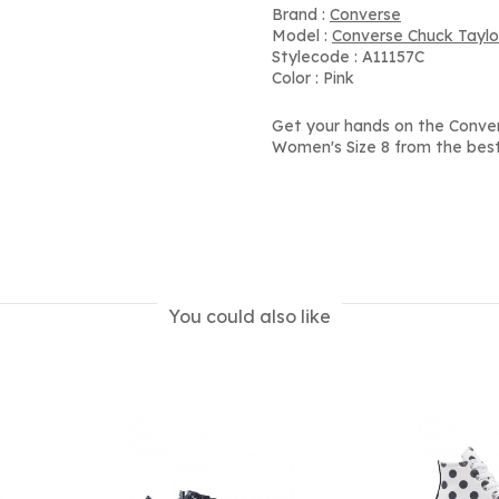
Brand :
Converse
Model :
Converse Chuck Taylor
Stylecode : A11157C
Color : Pink
Get your hands on the Convers
Women's Size 8 from the best
You could also like