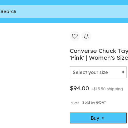
r
Converse Chuck Taylor All Star XX-Hi Ruffles & Bows 'Pink
Converse Chuck Tayl
'Pink' | Women's Size
$94.00
+$13.50 shipping
Sold by GOAT
Buy