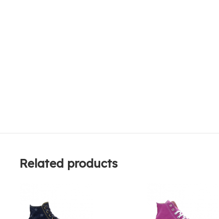
Related products