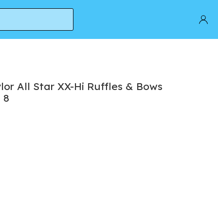
' | Women's Size 8
or All Star XX-Hi Ruffles & Bows
 8