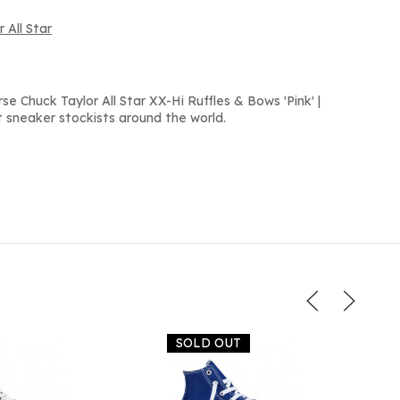
 All Star
e Chuck Taylor All Star XX-Hi Ruffles & Bows 'Pink' |
 sneaker stockists around the world.
SOLD OUT